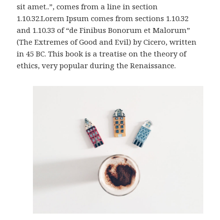
sit amet..”, comes from a line in section
1.10.32.Lorem Ipsum comes from sections 1.10.32
and 1.10.33 of “de Finibus Bonorum et Malorum”
(The Extremes of Good and Evil) by Cicero, written
in 45 BC. This book is a treatise on the theory of
ethics, very popular during the Renaissance.