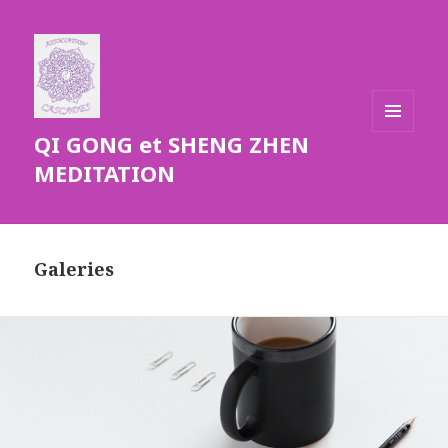
QI GONG et SHENG ZHEN
MENU
ET
MEDITATION
WIDGETS
Galeries