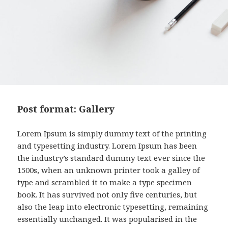
Post format: Gallery
Lorem Ipsum is simply dummy text of the printing
and typesetting industry. Lorem Ipsum has been
the industry’s standard dummy text ever since the
1500s, when an unknown printer took a galley of
type and scrambled it to make a type specimen
book. It has survived not only five centuries, but
also the leap into electronic typesetting, remaining
essentially unchanged. It was popularised in the