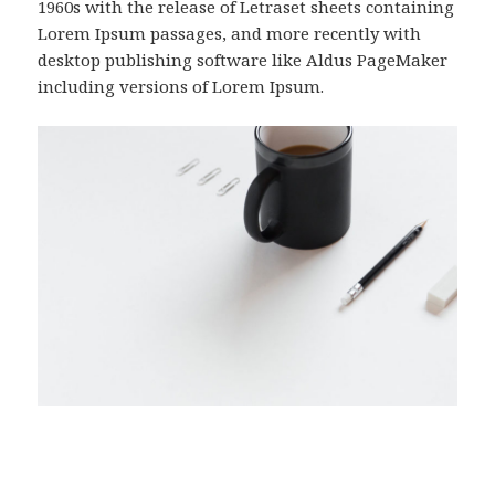
1960s with the release of Letraset sheets containing
Lorem Ipsum passages, and more recently with
desktop publishing software like Aldus PageMaker
including versions of Lorem Ipsum.