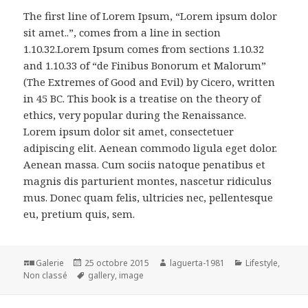
The first line of Lorem Ipsum, “Lorem ipsum dolor
sit amet..”, comes from a line in section
1.10.32.Lorem Ipsum comes from sections 1.10.32
and 1.10.33 of “de Finibus Bonorum et Malorum”
(The Extremes of Good and Evil) by Cicero, written
in 45 BC. This book is a treatise on the theory of
ethics, very popular during the Renaissance.
Lorem ipsum dolor sit amet, consectetuer
adipiscing elit. Aenean commodo ligula eget dolor.
Aenean massa. Cum sociis natoque penatibus et
magnis dis parturient montes, nascetur ridiculus
mus. Donec quam felis, ultricies nec, pellentesque
eu, pretium quis, sem.
Format
Publié
Auteur
Catégories
Galerie
25 octobre 2015
laguerta-1981
Lifestyle
,
le
Mots-
Non classé
gallery
,
image
clés