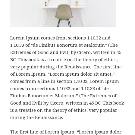
Lorem Ipsum comes from sections 1.10.32 and
1.10.33 of “de Finibus Bonorum et Malorum” (The
Extremes of Good and Evil) by Cicero, written in 45
BC. This book is a treatise on the theory of ethics,
very popular during the Renaissance. The first line
of Lorem Ipsum, “Lorem ipsum dolor sit amet..”,
comes from a line in section 1.10.32. Lorem Ipsum
comes from sections 1.10.32 and 1.10.33 of “de
Finibus Bonorum et Malorum” (The Extremes of
Good and Evil) by Cicero, written in 45 BC. This book
is a treatise on the theory of ethics, very popular
during the Renaissance.
The first line of Lorem Ipsum, “Lorem ipsum dolor