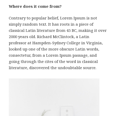
Where does it come from?
Contrary to popular belief, Lorem Ipsum is not
simply random text. It has roots in a piece of
classical Latin literature from 45 BC, making it over
2000 years old. Richard McClintock, a Latin
professor at Hampden-Sydney College in Virginia,
looked up one of the more obscure Latin words,
consectetur, from a Lorem Ipsum passage, and
going through the cites of the word in classical
literature, discovered the undoubtable source.